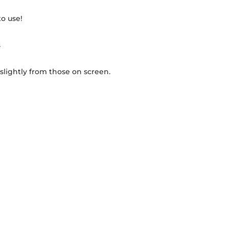
to use!
s
 slightly from those on screen.